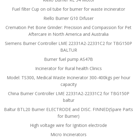
Fuel filter Cup on oil tube for burner for waste incinerator
Riello Burner G10 Difuser
Cremation Pet Bone Grinder: Precision and Compassion for Pet
Aftercare in North America and Australia
Siemens Burner Controller LME 22331A2-22331C2 for TBG150P
BALTUR
Burner fuel pump AS47B
Incinerator for Rural health Clinics
Model: TS300, Medical Waste Incinerator 300-400kgs per hour
capacity
China Burner Controller LME 22331A2-22331C2 for TBG150P
baltur
Baltur BTL20 Burner ELECTRODE and DISC. FINNED(Spare Parts
for Burner)
High voltage wire for Ignition electrode
Micro Incinerators