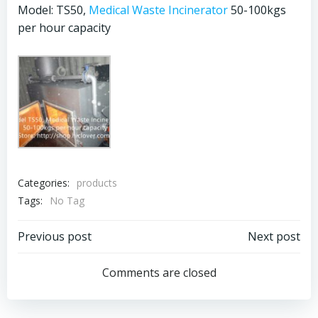
Model: TS50,
Medical Waste Incinerator
50-100kgs
per hour capacity
Categories:
products
Tags:
No Tag
Post
Post
Previous post
Next post
navigation
navigation
Comments are closed