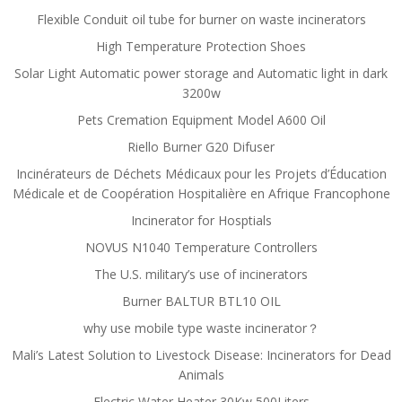
Flexible Conduit oil tube for burner on waste incinerators
High Temperature Protection Shoes
Solar Light Automatic power storage and Automatic light in dark
3200w
Pets Cremation Equipment Model A600 Oil
Riello Burner G20 Difuser
Incinérateurs de Déchets Médicaux pour les Projets d’Éducation
Médicale et de Coopération Hospitalière en Afrique Francophone
Incinerator for Hosptials
NOVUS N1040 Temperature Controllers
The U.S. military’s use of incinerators
Burner BALTUR BTL10 OIL
why use mobile type waste incinerator？
Mali’s Latest Solution to Livestock Disease: Incinerators for Dead
Animals
Electric Water Heater 30Kw 500Liters