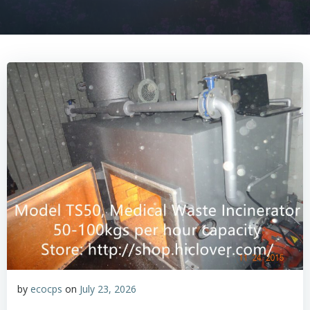
by
ecocps
on
July 23, 2026