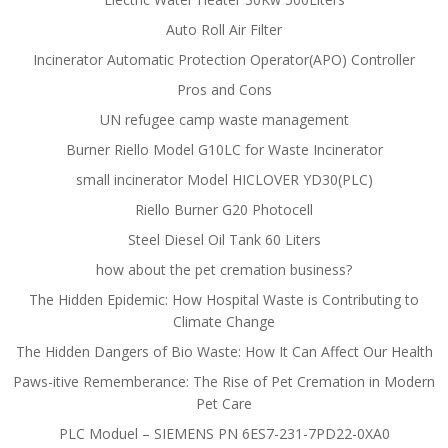
Auto Roll Air Filter
Incinerator Automatic Protection Operator(APO) Controller
Pros and Cons
UN refugee camp waste management
Burner Riello Model G10LC for Waste Incinerator
small incinerator Model HICLOVER YD30(PLC)
Riello Burner G20 Photocell
Steel Diesel Oil Tank 60 Liters
how about the pet cremation business?
The Hidden Epidemic: How Hospital Waste is Contributing to
Climate Change
The Hidden Dangers of Bio Waste: How It Can Affect Our Health
Paws-itive Rememberance: The Rise of Pet Cremation in Modern
Pet Care
PLC Moduel – SIEMENS PN 6ES7-231-7PD22-0XA0