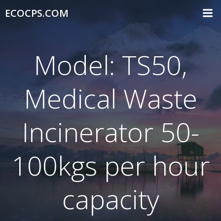
Skip
ECOCPS.COM
to
content
Model: TS50,
Medical Waste
Incinerator 50-
100kgs per hour
capacity