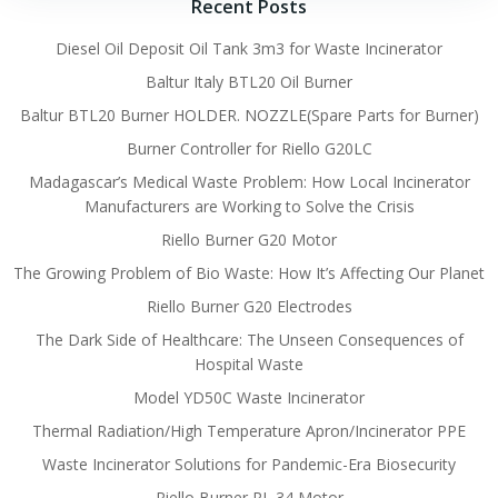
Recent Posts
Diesel Oil Deposit Oil Tank 3m3 for Waste Incinerator
Baltur Italy BTL20 Oil Burner
Baltur BTL20 Burner HOLDER. NOZZLE(Spare Parts for Burner)
Burner Controller for Riello G20LC
Madagascar’s Medical Waste Problem: How Local Incinerator
Manufacturers are Working to Solve the Crisis
Riello Burner G20 Motor
The Growing Problem of Bio Waste: How It’s Affecting Our Planet
Riello Burner G20 Electrodes
The Dark Side of Healthcare: The Unseen Consequences of
Hospital Waste
Model YD50C Waste Incinerator
Thermal Radiation/High Temperature Apron/Incinerator PPE
Waste Incinerator Solutions for Pandemic-Era Biosecurity
Riello Burner RL 34 Motor