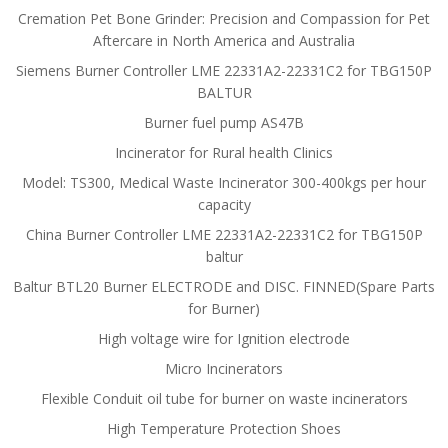
Cremation Pet Bone Grinder: Precision and Compassion for Pet
Aftercare in North America and Australia
Siemens Burner Controller LME 22331A2-22331C2 for TBG150P
BALTUR
Burner fuel pump AS47B
Incinerator for Rural health Clinics
Model: TS300, Medical Waste Incinerator 300-400kgs per hour
capacity
China Burner Controller LME 22331A2-22331C2 for TBG150P
baltur
Baltur BTL20 Burner ELECTRODE and DISC. FINNED(Spare Parts
for Burner)
High voltage wire for Ignition electrode
Micro Incinerators
Flexible Conduit oil tube for burner on waste incinerators
High Temperature Protection Shoes