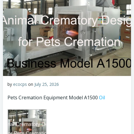
by
ecocps
on
July 25, 2026
Pets Cremation Equipment Model A1500
Oil