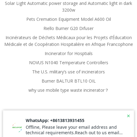
Solar Light Automatic power storage and Automatic light in dark
3200w
Pets Cremation Equipment Model A600 Oil
Riello Burner G20 Difuser
Incinérateurs de Déchets Médicaux pour les Projets d’Éducation
Médicale et de Coopération Hospitalière en Afrique Francophone
Incinerator for Hosptials
NOVUS N1040 Temperature Controllers
The U.S. military’s use of incinerators
Burner BALTUR BTL10 OIL
why use mobile type waste incinerator？
© 2026 ECOCPS.COM. Created for free using