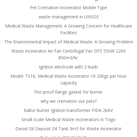
Pet Cremation Incinerator Mobile Type
waste management in UNSOS
Medical Waste Management: A Growing Concern for Healthcare
Facilities
The Environmental Impact of Medical Waste: A Growing Problem
Waste Incinerator Air Fan Centrifugal Fan DF5 550W 220V
850m3/hr.
Ignition electrode with 2 leads
Model: TS10, Medical Waste Incinerator 10-20kgs per hour
capacity
Fire proof flange gasket for burner
why we cremation our pets?
baltur burner Ignition transformer FIDA 26KV
Small-Scale Medical Waste Incinerators in Togo
Diesel Oil Deposit Oil Tank 3m3 for Waste Incinerator