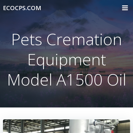
Skip
ECOCPS.COM
to
content
Pets Cremation
Equipment
Model A1500 Oil