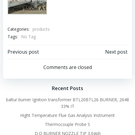
Categories:
products
Tags:
No Tag
Post
Post
Previous post
Next post
navigation
navigation
Comments are closed
Recent Posts
baltur burner Ignition transformer BTL20BTL26 BURNER, 2648
33% IT
Hight Temperature Flue Gas Analysis Instrument
Thermocouple Probe S
D.O BURNER NOZZLE TIP 3.0gph