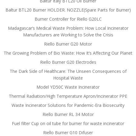
Baltur Italy BTL20 Oil Burner
Baltur BTL20 Burner HOLDER. NOZZLE(Spare Parts for Burner)
Burner Controller for Riello G20LC
Madagascar’s Medical Waste Problem: How Local Incinerator
Manufacturers are Working to Solve the Crisis
Riello Burner G20 Motor
The Growing Problem of Bio Waste: How It’s Affecting Our Planet
Riello Burner G20 Electrodes
The Dark Side of Healthcare: The Unseen Consequences of
Hospital Waste
Model YD50C Waste Incinerator
Thermal Radiation/High Temperature Apron/Incinerator PPE
Waste Incinerator Solutions for Pandemic-Era Biosecurity
Riello Burner RL 34 Motor
Fuel filter Cup on oil tube for burner for waste incinerator
Riello Burner G10 Difuser