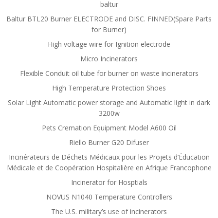
baltur
Baltur BTL20 Burner ELECTRODE and DISC. FINNED(Spare Parts
for Burner)
High voltage wire for Ignition electrode
Micro Incinerators
Flexible Conduit oil tube for burner on waste incinerators
High Temperature Protection Shoes
Solar Light Automatic power storage and Automatic light in dark
3200w
Pets Cremation Equipment Model A600 Oil
Riello Burner G20 Difuser
Incinérateurs de Déchets Médicaux pour les Projets d’Éducation
Médicale et de Coopération Hospitalière en Afrique Francophone
Incinerator for Hosptials
NOVUS N1040 Temperature Controllers
The U.S. military’s use of incinerators