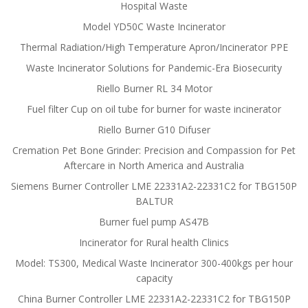
Hospital Waste
Model YD50C Waste Incinerator
Thermal Radiation/High Temperature Apron/Incinerator PPE
Waste Incinerator Solutions for Pandemic-Era Biosecurity
Riello Burner RL 34 Motor
Fuel filter Cup on oil tube for burner for waste incinerator
Riello Burner G10 Difuser
Cremation Pet Bone Grinder: Precision and Compassion for Pet
Aftercare in North America and Australia
Siemens Burner Controller LME 22331A2-22331C2 for TBG150P
BALTUR
Burner fuel pump AS47B
Incinerator for Rural health Clinics
Model: TS300, Medical Waste Incinerator 300-400kgs per hour
capacity
China Burner Controller LME 22331A2-22331C2 for TBG150P