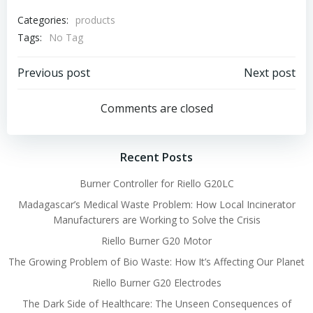
Categories:
products
Tags:
No Tag
Post
Post
Previous post
Next post
navigation
navigation
Comments are closed
Recent Posts
Burner Controller for Riello G20LC
Madagascar’s Medical Waste Problem: How Local Incinerator
Manufacturers are Working to Solve the Crisis
Riello Burner G20 Motor
The Growing Problem of Bio Waste: How It’s Affecting Our Planet
Riello Burner G20 Electrodes
The Dark Side of Healthcare: The Unseen Consequences of