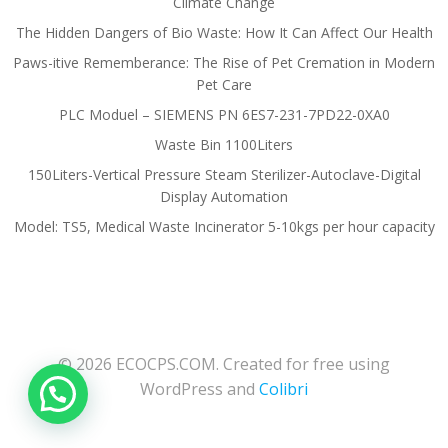
Climate Change
The Hidden Dangers of Bio Waste: How It Can Affect Our Health
Paws-itive Rememberance: The Rise of Pet Cremation in Modern
Pet Care
PLC Moduel – SIEMENS PN 6ES7-231-7PD22-0XA0
Waste Bin 1100Liters
150Liters-Vertical Pressure Steam Sterilizer-Autoclave-Digital
Display Automation
Model: TS5, Medical Waste Incinerator 5-10kgs per hour capacity
© 2026 ECOCPS.COM. Created for free using
WordPress and
Colibri