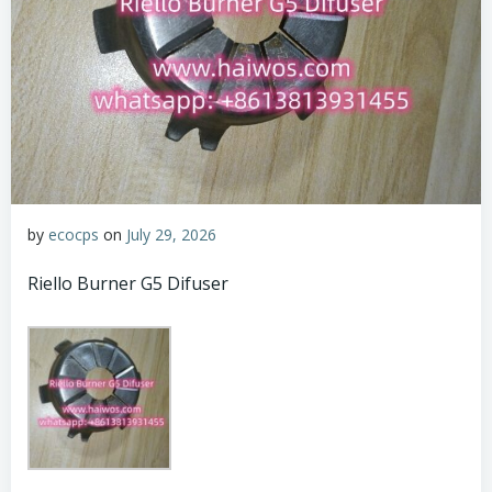
by
ecocps
on
July 29, 2026
Riello Burner G5 Difuser