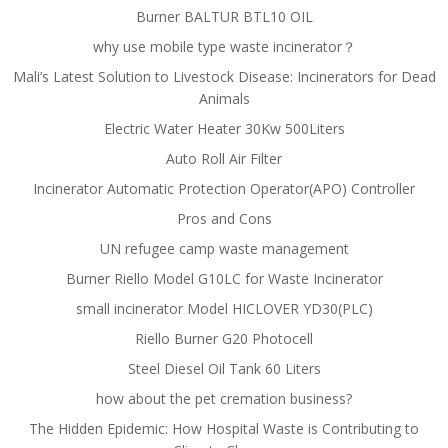
Burner BALTUR BTL10 OIL
why use mobile type waste incinerator？
Mali’s Latest Solution to Livestock Disease: Incinerators for Dead
Animals
Electric Water Heater 30Kw 500Liters
Auto Roll Air Filter
Incinerator Automatic Protection Operator(APO) Controller
Pros and Cons
UN refugee camp waste management
Burner Riello Model G10LC for Waste Incinerator
small incinerator Model HICLOVER YD30(PLC)
Riello Burner G20 Photocell
Steel Diesel Oil Tank 60 Liters
how about the pet cremation business?
The Hidden Epidemic: How Hospital Waste is Contributing to