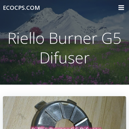
Skip
ECOCPS.COM
to
content
Riello Burner G5
Difuser