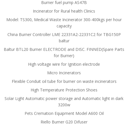
Burner fuel pump AS47B
Incinerator for Rural health Clinics
Model: TS300, Medical Waste Incinerator 300-400kgs per hour
capacity
China Burner Controller LME 22331A2-22331C2 for TBG150P
baltur
Baltur BTL20 Burner ELECTRODE and DISC. FINNED(Spare Parts
for Burner)
High voltage wire for Ignition electrode
Micro Incinerators
Flexible Conduit oil tube for burner on waste incinerators
High Temperature Protection Shoes
Solar Light Automatic power storage and Automatic light in dark
3200w
Pets Cremation Equipment Model A600 Oil
Riello Burner G20 Difuser