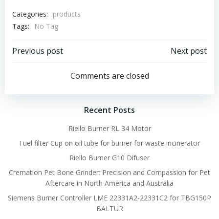
Categories:
products
Tags:
No Tag
Post
Post
Previous post
Next post
navigation
navigation
Comments are closed
Recent Posts
Riello Burner RL 34 Motor
Fuel filter Cup on oil tube for burner for waste incinerator
Riello Burner G10 Difuser
Cremation Pet Bone Grinder: Precision and Compassion for Pet
Aftercare in North America and Australia
Siemens Burner Controller LME 22331A2-22331C2 for TBG150P
BALTUR