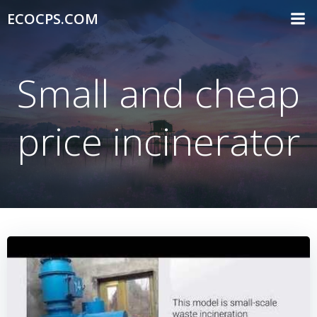
Skip
ECOCPS.COM
to
content
Small and cheap
price incinerator