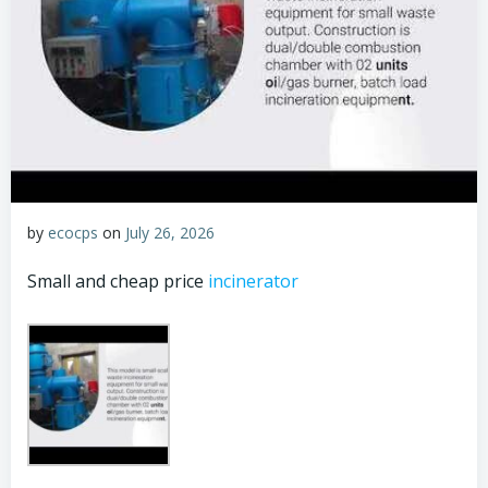
by
ecocps
on
July 26, 2026
Small and cheap price
incinerator