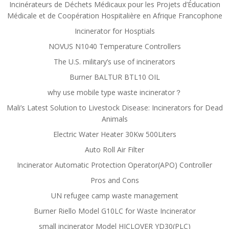
Incinérateurs de Déchets Médicaux pour les Projets d’Éducation
Médicale et de Coopération Hospitalière en Afrique Francophone
Incinerator for Hosptials
NOVUS N1040 Temperature Controllers
The U.S. military’s use of incinerators
Burner BALTUR BTL10 OIL
why use mobile type waste incinerator？
Mali’s Latest Solution to Livestock Disease: Incinerators for Dead
Animals
Electric Water Heater 30Kw 500Liters
Auto Roll Air Filter
Incinerator Automatic Protection Operator(APO) Controller
Pros and Cons
UN refugee camp waste management
Burner Riello Model G10LC for Waste Incinerator
small incinerator Model HICLOVER YD30(PLC)