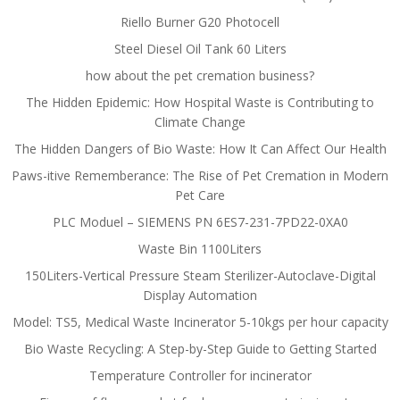
Riello Burner G20 Photocell
Steel Diesel Oil Tank 60 Liters
how about the pet cremation business?
The Hidden Epidemic: How Hospital Waste is Contributing to
Climate Change
The Hidden Dangers of Bio Waste: How It Can Affect Our Health
Paws-itive Rememberance: The Rise of Pet Cremation in Modern
Pet Care
PLC Moduel – SIEMENS PN 6ES7-231-7PD22-0XA0
Waste Bin 1100Liters
150Liters-Vertical Pressure Steam Sterilizer-Autoclave-Digital
Display Automation
Model: TS5, Medical Waste Incinerator 5-10kgs per hour capacity
Bio Waste Recycling: A Step-by-Step Guide to Getting Started
Temperature Controller for incinerator